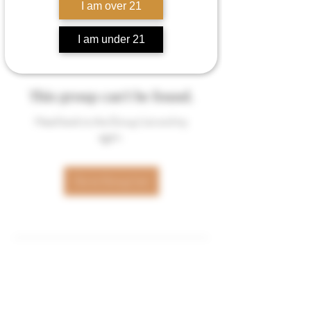
I am over 21
I am under 21
This group can't be found.
Head back to the Group List and try
again.
Go to Group List