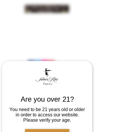
INSIDER NEWS SIGN UP
Are you over 21?
You need to be 21 years old or older
in order to access our website.
Please verify your age.