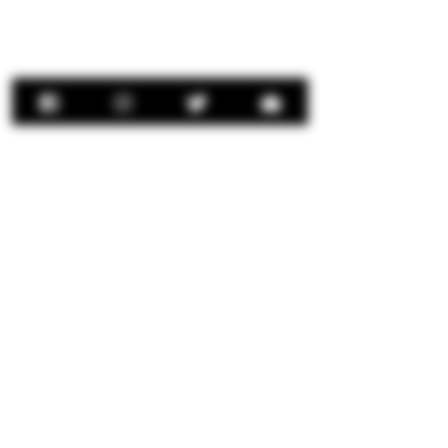
Contact Us:
concierge@senorrio.com