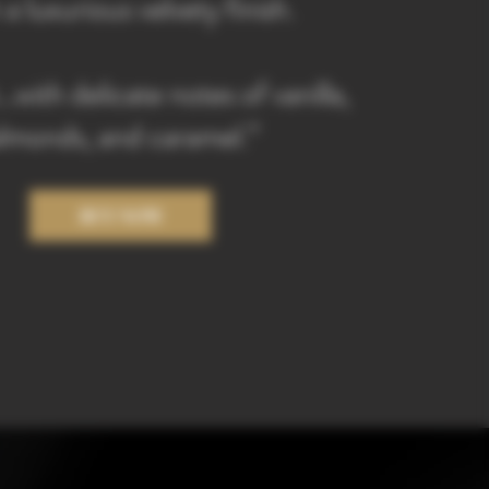
 a luxurious velvety finish.
with delicate notes of vanilla,
lmonds, and caramel.”
BUY NOW