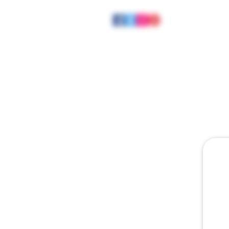
HOME
ABOUT
JOE MEE