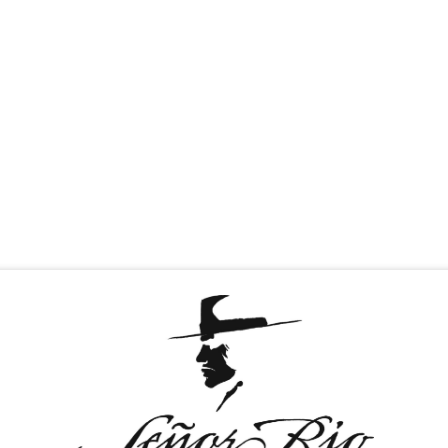
T & GREET
TEQUILAS
MEDIA
CAREERS
D