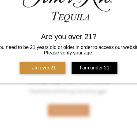
Are you over 21?
ou need to be 21 years old or older in order to access our websit
Please verify your age.
I am over 21
I am under 21
This group can't be found.
Head back to the Group List and try again.
Go to Group List