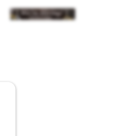
INSIDER NEWS SIGN UP
ISTRIBUTION
BUY
GIFTS