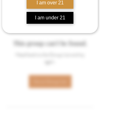
I am over 21
I am under 21
This group can't be found.
Head back to the Group List and try
again.
Go to Group List