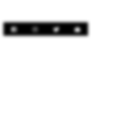
Contact Us:
concierge@senorrio.com