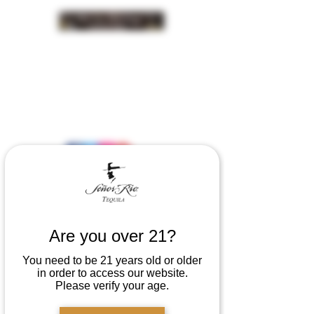
INSIDER NEWS SIGN UP
Are you over 21?
You need to be 21 years old or older
in order to access our website.
Please verify your age.