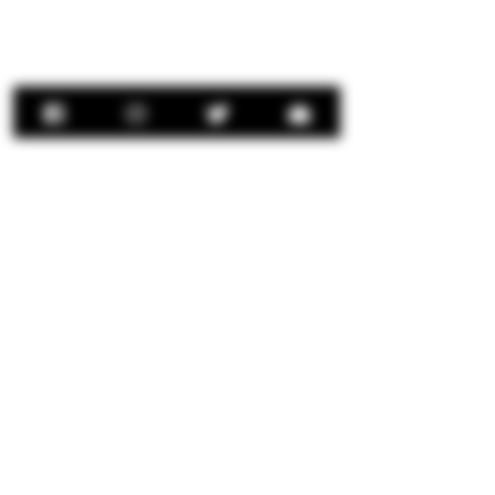
Contact Us:
concierge@senorrio.com