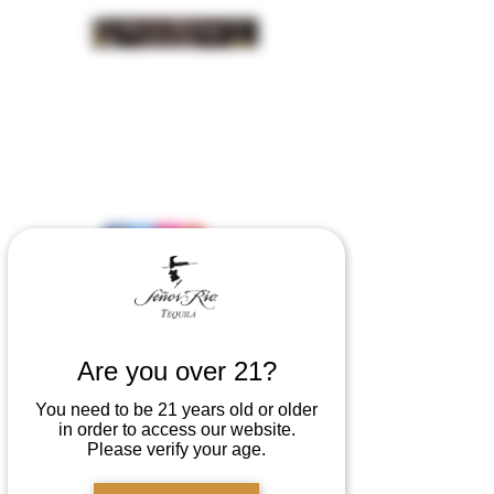
INSIDER NEWS SIGN UP
Are you over 21?
You need to be 21 years old or older
in order to access our website.
Please verify your age.