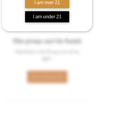
I am over 21
I am under 21
This group can't be found.
Head back to the Group List and try
again.
Go to Group List