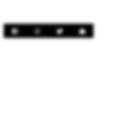
Contact Us:
concierge@senorrio.com