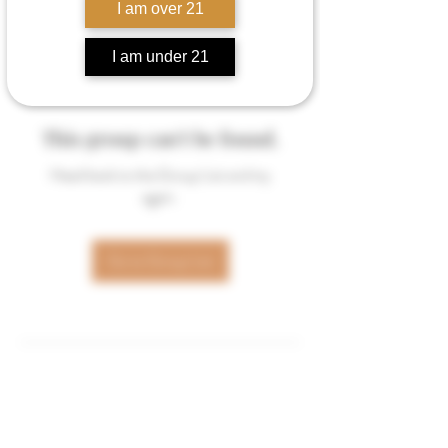
I am over 21
I am under 21
This group can't be found.
Head back to the Group List and try
again.
Go to Group List