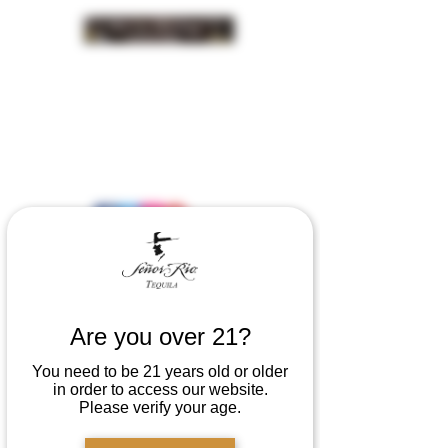
INSIDER NEWS SIGN UP
Are you over 21?
You need to be 21 years old or older
in order to access our website.
Please verify your age.